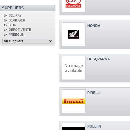
SUPPLIERS
BEL RAY
BERINGER
BIHR
HONDA
DEPOT VENTE
FREEGUN
HUSQVARNA
PIRELLI
PULL-IN