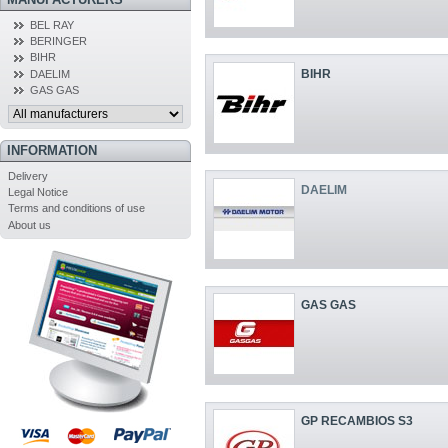
BEL RAY
BERINGER
BIHR
BIHR
DAELIM
GAS GAS
INFORMATION
Delivery
DAELIM
Legal Notice
Terms and conditions of use
About us
GAS GAS
GP RECAMBIOS S3