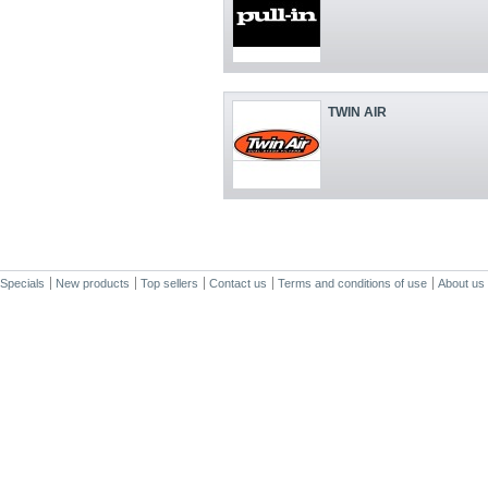
TWIN AIR
Specials
New products
Top sellers
Contact us
Terms and conditions of use
About us