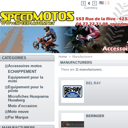
€
$
£
Currency
Home
>
Manufacturers
CATEGORIES
MANUFACTURERS
Accessoires motos
There are
11 manufacturers.
ECHAPPEMENT
Equipement pour la
moto
BEL RAY
Equipement pour le
pilote
Microfiches Husqvarna
Husaberg
Moto d'occasion
Moto neuve
BERINGER
Par Marque
MANUFACTURERS