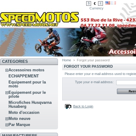
€
$
£
Currency
Home
>
Forgot your password
CATEGORIES
FORGOT YOUR PASSWORD
Accessoires motos
Please enter your e-mail address used to regist
ECHAPPEMENT
Equipement pour la
Type your e-mail address:
moto
Equipement pour le
pilote
Microfiches Husqvarna
Husaberg
Back to Login
Moto d'occasion
Moto neuve
Par Marque
MANUFACTURERS