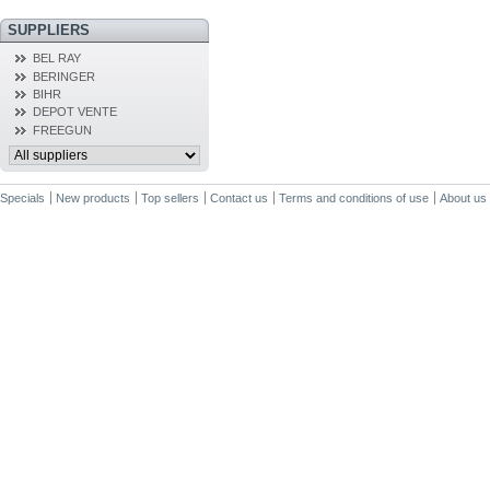
SUPPLIERS
BEL RAY
BERINGER
BIHR
DEPOT VENTE
FREEGUN
Specials
New products
Top sellers
Contact us
Terms and conditions of use
About us