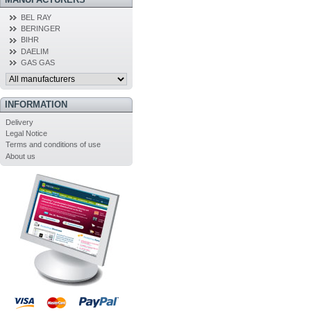
BEL RAY
BERINGER
BIHR
DAELIM
GAS GAS
INFORMATION
Delivery
Legal Notice
Terms and conditions of use
About us